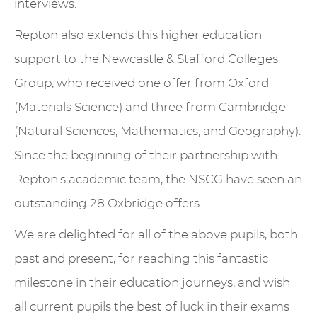
interviews.
Repton also extends this higher education
support to the Newcastle & Stafford Colleges
Group, who received one offer from Oxford
(Materials Science) and three from Cambridge
(Natural Sciences, Mathematics, and Geography).
Since the beginning of their partnership with
Repton's academic team, the NSCG have seen an
outstanding 28 Oxbridge offers.
We are delighted for all of the above pupils, both
past and present, for reaching this fantastic
milestone in their education journeys, and wish
all current pupils the best of luck in their exams