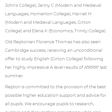
John's College), Jenny C (Modern and Medieval
Languages, Homerton College), Harriet H
(Modern and Medieval Languages, Girton
College) and Elena K (Economics, Trinity College).
Old Reptonian Florence Thomas has also seen
Cambridge success, receiving an unconditional
offer to study English (Girton College) following
her highly impressive A level results of A*A*A*A* last
summer.
Repton is committed to the provision of the best
possible higher education support and advice for
all pupils. We encourage pupils to research,