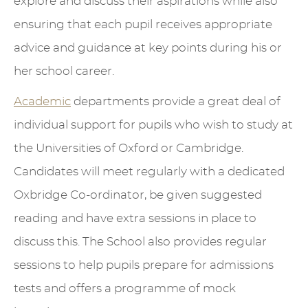
explore and discuss their aspirations while also
ensuring that each pupil receives appropriate
advice and guidance at key points during his or
her school career.
Academic
departments provide a great deal of
individual support for pupils who wish to study at
the Universities of Oxford or Cambridge.
Candidates will meet regularly with a dedicated
Oxbridge Co-ordinator, be given suggested
reading and have extra sessions in place to
discuss this. The School also provides regular
sessions to help pupils prepare for admissions
tests and offers a programme of mock