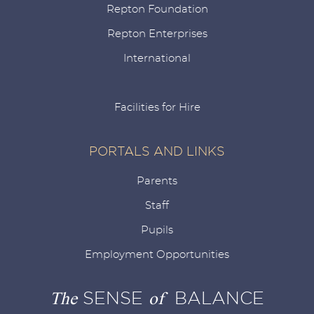
Repton Foundation
Repton Enterprises
International
Facilities for Hire
PORTALS AND LINKS
Parents
Staff
Pupils
Employment Opportunities
The
SENSE
of
BALANCE