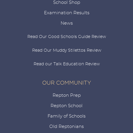
School Shop
Examination Results
News
Read Our Good Schools Guide Review
Read Our Muddy Stilettos Review
Read our Talk Education Review
OUR COMMUNITY
Repton Prep
Repton School
Family of Schools
Old Reptonians