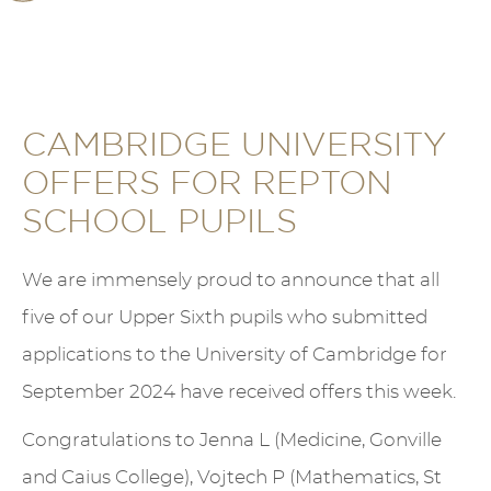
CAMBRIDGE UNIVERSITY
OFFERS FOR REPTON
SCHOOL PUPILS
We are immensely proud to announce that all
five of our Upper Sixth pupils who submitted
applications to the University of Cambridge for
September 2024 have received offers this week.
Congratulations to Jenna L (Medicine, Gonville
and Caius College), Vojtech P (Mathematics, St