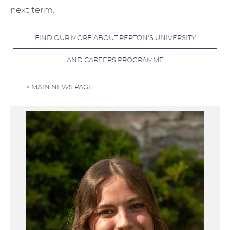
next term.
FIND OUR MORE ABOUT REPTON'S UNIVERSITY
AND CAREERS PROGRAMME
< MAIN NEWS PAGE