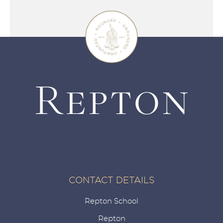
CONTACT DETAILS
Repton School
Repton