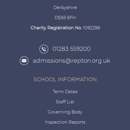
Derbyshire
DE65 6FH
Charity Registration No.
1092298
01283 559200
admissions@repton.org.uk
SCHOOL INFORMATION
Term Dates
Staff List
Governing Body
Inspection Reports