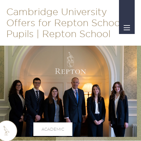
Cambridge University
Offers for Repton School
Pupils | Repton School
ACADEMIC