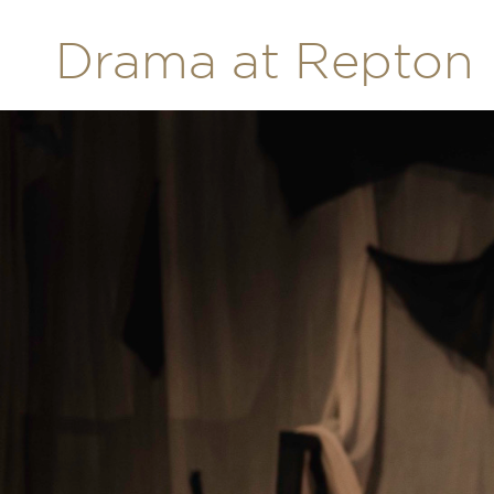
Drama at Repton 