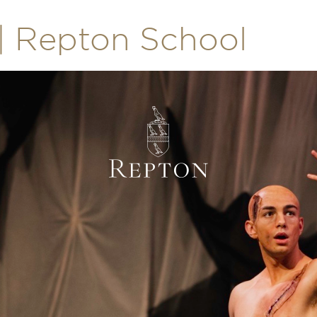
| Repton School