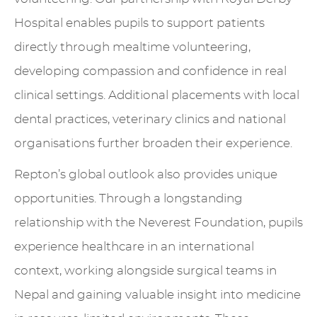
Hospital enables pupils to support patients
directly through mealtime volunteering,
developing compassion and confidence in real
clinical settings. Additional placements with local
dental practices, veterinary clinics and national
organisations further broaden their experience.
Repton’s global outlook also provides unique
opportunities. Through a longstanding
relationship with the Neverest Foundation, pupils
experience healthcare in an international
context, working alongside surgical teams in
Nepal and gaining valuable insight into medicine