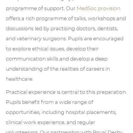
programme of support. Our
MedSoc provision
offers a rich programme of talks, workshops and
discussions led by practising doctors, dentists,
and veterinary surgeons. Pupils are encouraged
to explore ethical issues, develop their
communication skills and develop a deep
understanding of the realities of careers in
healthcare.
Practical experience is central to this preparation.
Pupils benefit from a wide range of
opportunities, including hospital placements,
clinical work experience, and regular
volunteering. Our partnership with Royal Derby