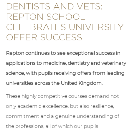
DENTISTS AND VETS:
REPTON SCHOOL
CELEBRATES UNIVERSITY
OFFER SUCCESS
Repton continues to see exceptional success in
applications to medicine, dentistry and veterinary
science, with pupils receiving offers from leading
universities across the United Kingdom.
These highly competitive courses demand not
only academic excellence, but also resilience,
commitment and a genuine understanding of
the professions, all of which our pupils