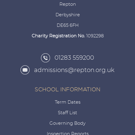
Repton
Derbyshire
DE65 6FH
Charity Registration No.
1092298
01283 559200
admissions@repton.org.uk
SCHOOL INFORMATION
Term Dates
Staff List
Governing Body
Inspection Reports