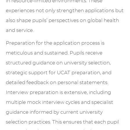
in resource-limited environments. These
experiences not only strengthen applications but
also shape pupils’ perspectives on global health
and service.
Preparation for the application process is
meticulous and sustained. Pupils receive
structured guidance on university selection,
strategic support for UCAT preparation, and
detailed feedback on personal statements.
Interview preparation is extensive, including
multiple mock interview cycles and specialist
guidance informed by current university
selection practices. This ensures that each pupil