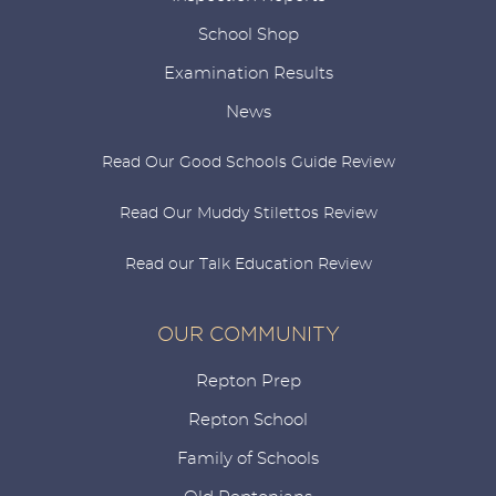
School Shop
Examination Results
News
Read Our Good Schools Guide Review
Read Our Muddy Stilettos Review
Read our Talk Education Review
OUR COMMUNITY
Repton Prep
Repton School
Family of Schools