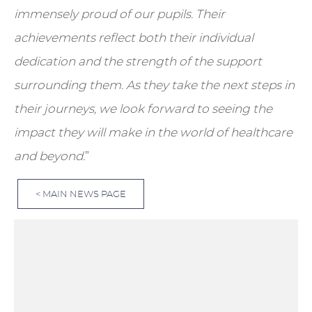
immensely proud of our pupils. Their
achievements reflect both their individual
dedication and the strength of the support
surrounding them. As they take the next steps in
their journeys, we look forward to seeing the
impact they will make in the world of healthcare
and beyond.
”
< MAIN NEWS PAGE