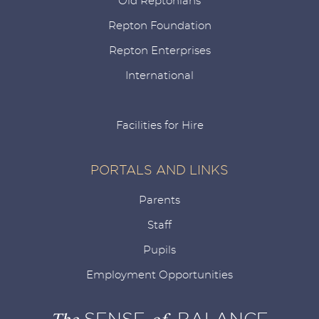
Old Reptonians
Repton Foundation
Repton Enterprises
International
Facilities for Hire
PORTALS AND LINKS
Parents
Staff
Pupils
Employment Opportunities