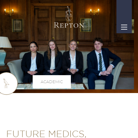
ACADEMIC
FUTURE MEDICS,