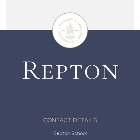
CONTACT DETAILS
Repton School