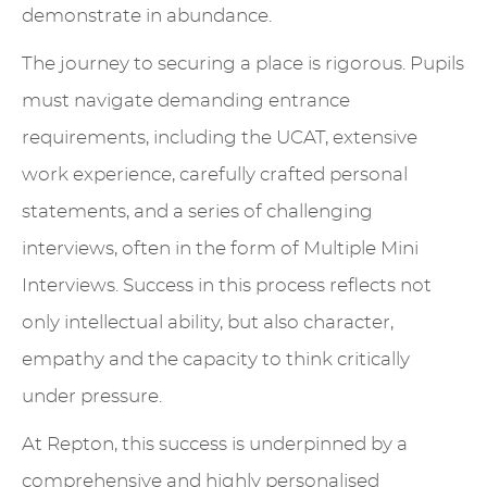
demonstrate in abundance.
The journey to securing a place is rigorous. Pupils
must navigate demanding entrance
requirements, including the UCAT, extensive
work experience, carefully crafted personal
statements, and a series of challenging
interviews, often in the form of Multiple Mini
Interviews. Success in this process reflects not
only intellectual ability, but also character,
empathy and the capacity to think critically
under pressure.
At Repton, this success is underpinned by a
comprehensive and highly personalised