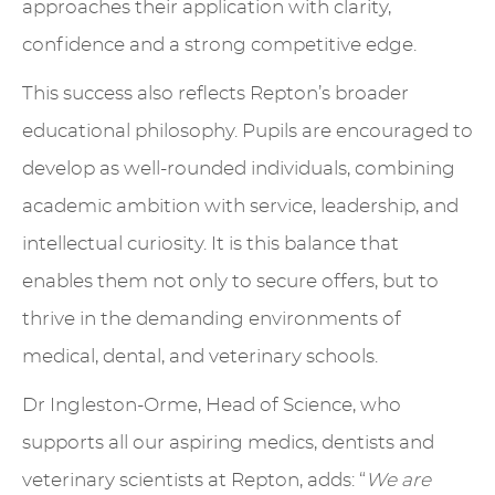
approaches their application with clarity,
confidence and a strong competitive edge.
This success also reflects Repton’s broader
educational philosophy. Pupils are encouraged to
develop as well-rounded individuals, combining
academic ambition with service, leadership, and
intellectual curiosity. It is this balance that
enables them not only to secure offers, but to
thrive in the demanding environments of
medical, dental, and veterinary schools.
Dr Ingleston-Orme, Head of Science, who
supports all our aspiring medics, dentists and
veterinary scientists at Repton, adds: “
We are