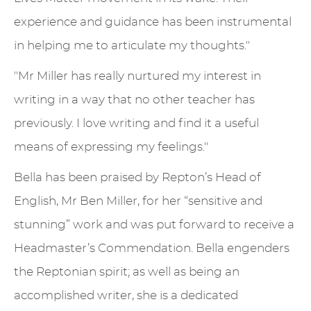
experience and guidance has been instrumental
in helping me to articulate my thoughts."
"Mr Miller has really nurtured my interest in
writing in a way that no other teacher has
previously. I love writing and find it a useful
means of expressing my feelings."
Bella has been praised by Repton’s Head of
English, Mr Ben Miller, for her “sensitive and
stunning” work and was put forward to receive a
Headmaster’s Commendation. Bella engenders
the Reptonian spirit; as well as being an
accomplished writer, she is a dedicated