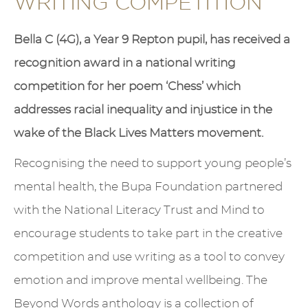
WRITING COMPETITION
Bella C (4G), a Year 9 Repton pupil, has received a
recognition award in a national writing
competition for her poem ‘Chess’ which
addresses racial inequality and injustice in the
wake of the Black Lives Matters movement.
Recognising the need to support young people’s
mental health, the Bupa Foundation partnered
with the National Literacy Trust and Mind to
encourage students to take part in the creative
competition and use writing as a tool to convey
emotion and improve mental wellbeing. The
Beyond Words anthology is a collection of