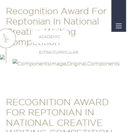
Recognition Award For
Reptonian In National
Creative Writing
ACADEMIC
Competition
EXTRA-CURRICULAR
RECOGNITION AWARD
FOR REPTONIAN IN
NATIONAL CREATIVE