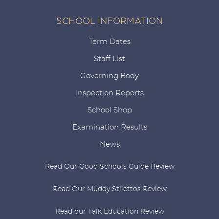
SCHOOL INFORMATION
Term Dates
Staff List
Governing Body
Inspection Reports
School Shop
Examination Results
News
Read Our Good Schools Guide Review
Read Our Muddy Stilettos Review
Read our Talk Education Review