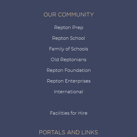
OUR COMMUNITY
Repton Prep
Repton School
Family of Schools
Old Reptonians
Repton Foundation
Repton Enterprises
International
Facilities for Hire
PORTALS AND LINKS