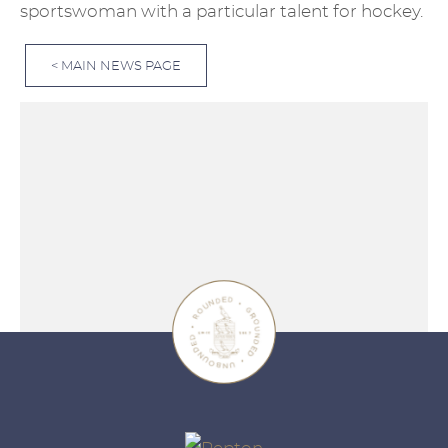
sportswoman with a particular talent for hockey.
< MAIN NEWS PAGE