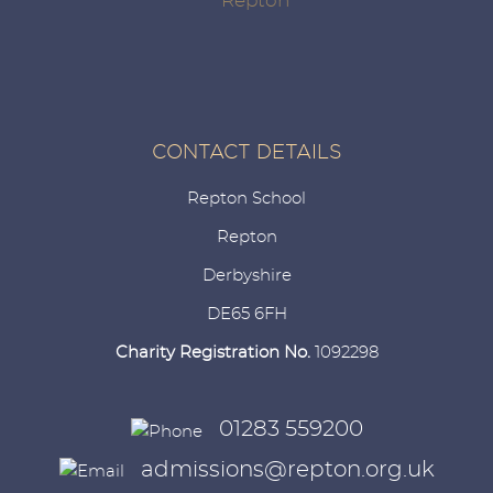
CONTACT DETAILS
Repton School
Repton
Derbyshire
DE65 6FH
Charity Registration No.
1092298
01283 559200
admissions@repton.org.uk