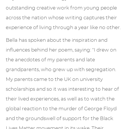
outstanding creative work from young people
across the nation whose writing captures their
experience of living through a year like no other.
Bella has spoken about the inspiration and
influences behind her poem, saying: "I drew on
the anecdotes of my parents and late
grandparents, who grew up with segregation.
My parents came to the UK on university
scholarships and so it was interesting to hear of
their lived experiences, as well as to watch the
global reaction to the murder of George Floyd
and the groundswell of support for the Black
Lives Matter movement in its wake. Their