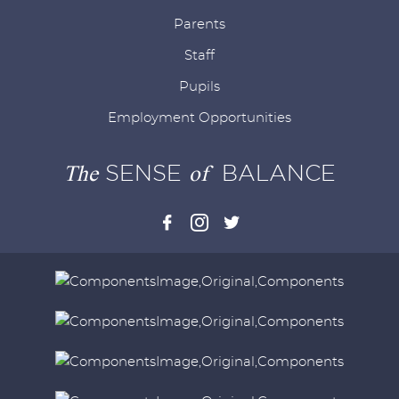
Parents
Staff
Pupils
Employment Opportunities
The
SENSE
of
BALANCE