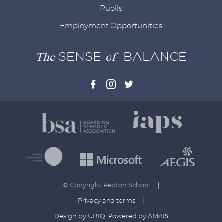
Pupils
Employment Opportunities
The
SENSE
of
BALANCE
|
© Copyright Repton School
|
Privacy and terms
Design by UBIQ
,
Powered by AMAIS