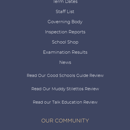
Term Dates
Staff List
Governing Body
Inspection Reports
School Shop
Examination Results
News
Read Our Good Schools Guide Review
Read Our Muddy Stilettos Review
Read our Talk Education Review
OUR COMMUNITY