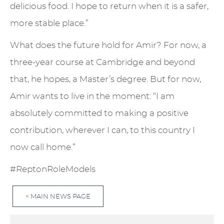
delicious food. I hope to return when it is a safer,
more stable place.”
What does the future hold for Amir? For now, a
three-year course at Cambridge and beyond
that, he hopes, a Master’s degree. But for now,
Amir wants to live in the moment: “I am
absolutely committed to making a positive
contribution, wherever I can, to this country I
now call home.”
#ReptonRoleModels
< MAIN NEWS PAGE