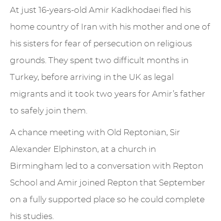
At just 16-years-old Amir Kadkhodaei fled his
home country of Iran with his mother and one of
his sisters for fear of persecution on religious
grounds. They spent two difficult months in
Turkey, before arriving in the UK as legal
migrants and it took two years for Amir’s father
to safely join them.
A chance meeting with Old Reptonian, Sir
Alexander Elphinston, at a church in
Birmingham led to a conversation with Repton
School and Amir joined Repton that September
on a fully supported place so he could complete
his studies.