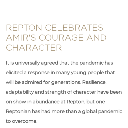
REPTON CELEBRATES
AMIR'S COURAGE AND
CHARACTER
It is universally agreed that the pandemic has
elicited a response in many young people that
will be admired for generations. Resilience,
adaptability and strength of character have been
on show in abundance at Repton, but one
Reptonian has had more than a global pandemic
to overcome.