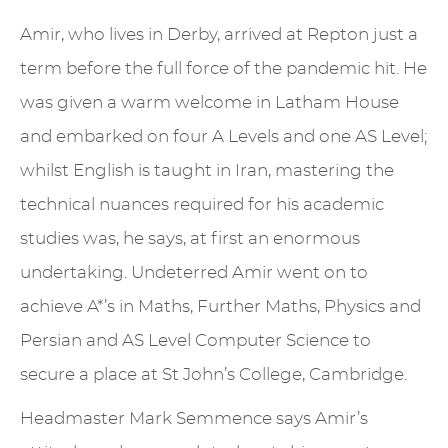
Amir, who lives in Derby, arrived at Repton just a
term before the full force of the pandemic hit. He
was given a warm welcome in Latham House
and embarked on four A Levels and one AS Level;
whilst English is taught in Iran, mastering the
technical nuances required for his academic
studies was, he says, at first an enormous
undertaking. Undeterred Amir went on to
achieve A*’s in Maths, Further Maths, Physics and
Persian and AS Level Computer Science to
secure a place at St John’s College, Cambridge.
Headmaster Mark Semmence says Amir’s