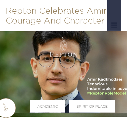
Repton Celebrates Amir's
Courage And Character
ACADEMIC
SPIRIT OF PLACE