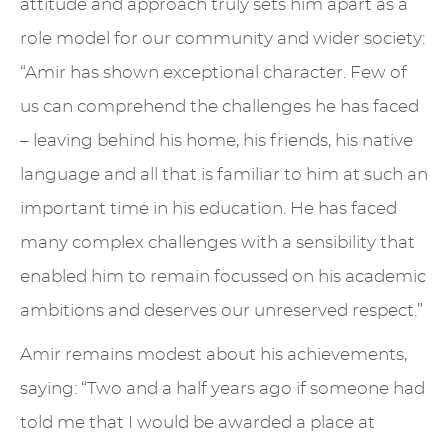
attitude and approach truly sets him apart as a
role model for our community and wider society:
“Amir has shown exceptional character. Few of
us can comprehend the challenges he has faced
– leaving behind his home, his friends, his native
language and all that is familiar to him at such an
important time in his education. He has faced
many complex challenges with a sensibility that
enabled him to remain focussed on his academic
ambitions and deserves our unreserved respect.”
Amir remains modest about his achievements,
saying: “Two and a half years ago if someone had
told me that I would be awarded a place at