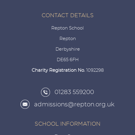
CONTACT DETAILS
Repton School
Repton
Derbyshire
DE65 6FH
Charity Registration No.
1092298
01283 559200
admissions@repton.org.uk
SCHOOL INFORMATION