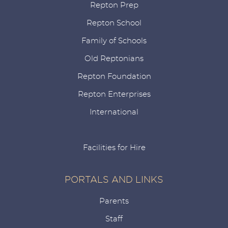
Repton Prep
Repton School
Family of Schools
Old Reptonians
Repton Foundation
Repton Enterprises
International
Facilities for Hire
PORTALS AND LINKS
Parents
Staff