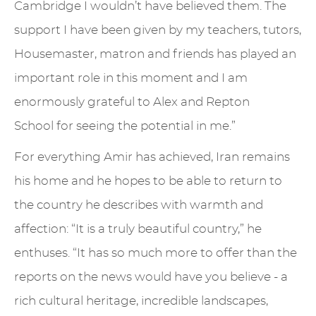
Cambridge I wouldn’t have believed them. The
support I have been given by my teachers, tutors,
Housemaster, matron and friends has played an
important role in this moment and I am
enormously grateful to Alex and Repton
School for seeing the potential in me.”
For everything Amir has achieved, Iran remains
his home and he hopes to be able to return to
the country he describes with warmth and
affection: “It is a truly beautiful country,” he
enthuses. “It has so much more to offer than the
reports on the news would have you believe - a
rich cultural heritage, incredible landscapes,