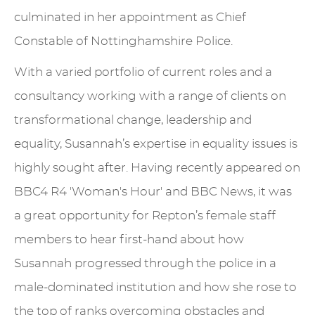
culminated in her appointment as Chief
Constable of Nottinghamshire Police.
With a varied portfolio of current roles and a
consultancy working with a range of clients on
transformational change, leadership and
equality, Susannah’s expertise in equality issues is
highly sought after. Having recently appeared on
BBC4 R4 'Woman's Hour' and BBC News, it was
a great opportunity for Repton’s female staff
members to hear first-hand about how
Susannah progressed through the police in a
male-dominated institution and how she rose to
the top of ranks overcoming obstacles and