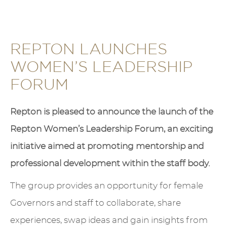
REPTON LAUNCHES
WOMEN’S LEADERSHIP
FORUM
Repton is pleased to announce the launch of the
Repton Women’s Leadership Forum, an exciting
initiative aimed at promoting mentorship and
professional development within the staff body.
The group provides an opportunity for female
Governors and staff to collaborate, share
experiences, swap ideas and gain insights from