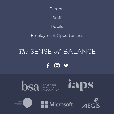
Parents
Staff
Pupils
Employment Opportunities
The
SENSE
of
BALANCE