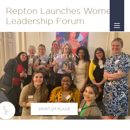
Repton Launches Women’s
Leadership Forum
SPIRIT OF PLACE