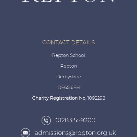
CONTACT DETAILS
Repton School
Repton
Derbyshire
DE65 6FH
Charity Registration No.
1092298
01283 559200
admissions@repton.org.uk