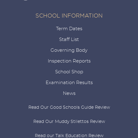
SCHOOL INFORMATION
Term Dates
Staff List
Governing Body
Inspection Reports
School Shop
Examination Results
News
Read Our Good Schools Guide Review
Read Our Muddy Stilettos Review
Read our Talk Education Review