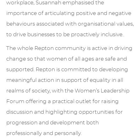
workplace, Susannah emphasised the
importance of articulating positive and negative
behaviours associated with organisational values,
to drive businesses to be proactively inclusive.
The whole Repton community is active in driving
change so that women of all ages are safe and
supported. Repton is committed to developing
meaningful action in support of equality in all
realms of society, with the Women’s Leadership
Forum offering a practical outlet for raising
discussion and highlighting opportunities for
progression and development both
professionally and personally.