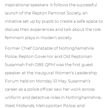
inspirational speakers. It follows the successful
launch of the Repton Feminist Society, an
initiative set up by pupils to create a safe space to
discuss their experiences and talk about the role
feminism plays in modern society.
Former Chief Constable of Nottinghamshire
Police, Repton Governor and Old Reptonian
Susannah Fish OBE QPM was the first guest
speaker at the inaugural Women’s Leadership
Forum held on Monday 10 May. Susannah’s
career as a police officer saw her work across
uniform and detective roles in Nottinghamshire,
West Midlands, Metropolitan Police, and