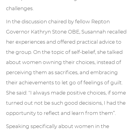
challenges.
In the discussion chaired by fellow Repton
Governor Kathryn Stone OBE, Susannah recalled
her experiences and offered practical advice to
the group. On the topic of self-belief, she talked
about women owning their choices, instead of
perceiving them as sacrifices, and embracing
their achievements to let go of feelings of guilt.
She said: "I always made positive choices, if some
turned out not be such good decisions, I had the
opportunity to reflect and learn from them”.
Speaking specifically about women in the