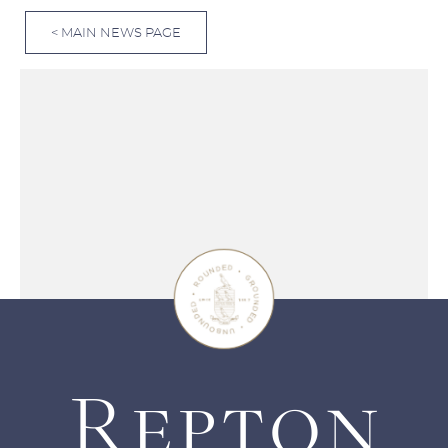
< MAIN NEWS PAGE