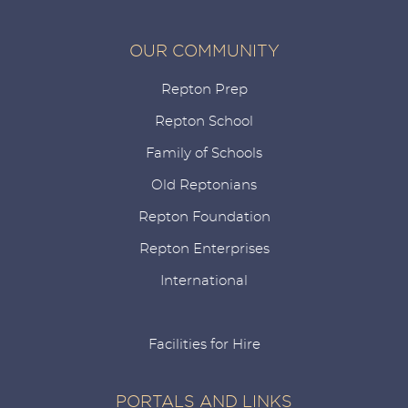
OUR COMMUNITY
Repton Prep
Repton School
Family of Schools
Old Reptonians
Repton Foundation
Repton Enterprises
International
Facilities for Hire
PORTALS AND LINKS