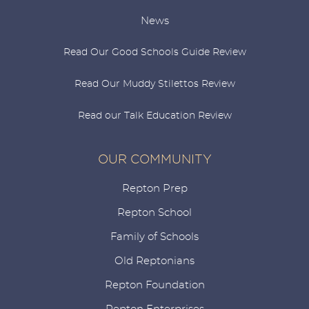
News
Read Our Good Schools Guide Review
Read Our Muddy Stilettos Review
Read our Talk Education Review
OUR COMMUNITY
Repton Prep
Repton School
Family of Schools
Old Reptonians
Repton Foundation