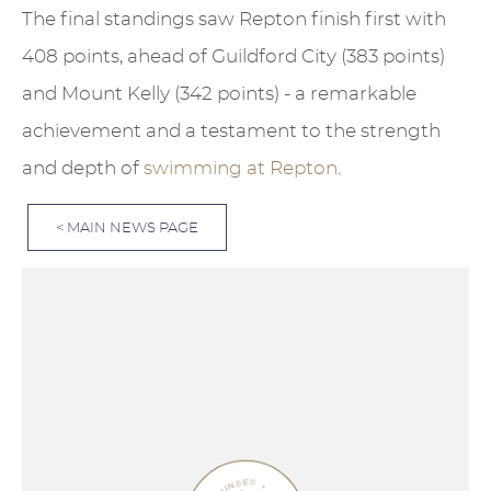
The final standings saw Repton finish first with
408 points, ahead of Guildford City (383 points)
and Mount Kelly (342 points) - a remarkable
achievement and a testament to the strength
and depth of
swimming at Repton
.
< MAIN NEWS PAGE