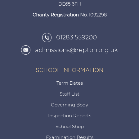
DE65 6FH
Charity Registration No.
1092298
01283 559200
admissions@repton.org.uk
SCHOOL INFORMATION
Term Dates
Staff List
Governing Body
Inspection Reports
School Shop
Examination Results