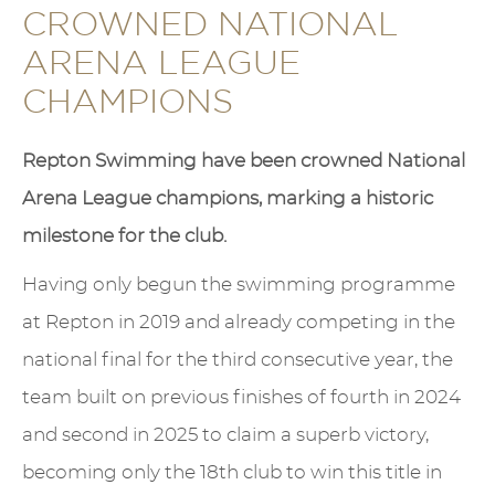
CROWNED NATIONAL
ARENA LEAGUE
CHAMPIONS
Repton Swimming have been crowned National
Arena League champions, marking a historic
milestone for the club.
Having only begun the swimming programme
at Repton in 2019 and already competing in the
national final for the third consecutive year, the
team built on previous finishes of fourth in 2024
and second in 2025 to claim a superb victory,
becoming only the 18th club to win this title in