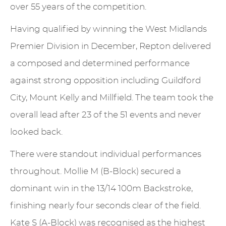
over 55 years of the competition.
Having qualified by winning the West Midlands
Premier Division in December, Repton delivered
a composed and determined performance
against strong opposition including Guildford
City, Mount Kelly and Millfield. The team took the
overall lead after 23 of the 51 events and never
looked back.
There were standout individual performances
throughout. Mollie M (B-Block) secured a
dominant win in the 13/14 100m Backstroke,
finishing nearly four seconds clear of the field.
Kate S (A-Block) was recognised as the highest