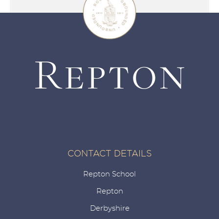
CONTACT DETAILS
Repton School
Repton
Derbyshire