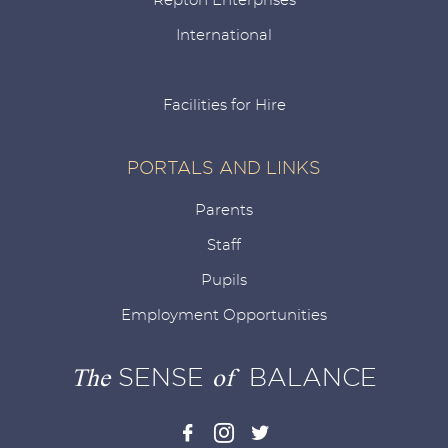
Repton Enterprises
International
Facilities for Hire
PORTALS AND LINKS
Parents
Staff
Pupils
Employment Opportunities
The
SENSE
of
BALANCE