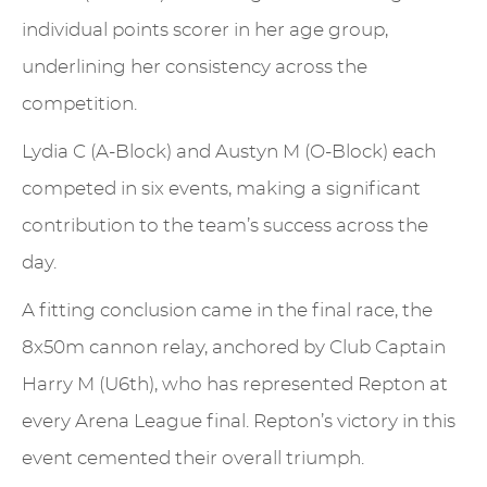
individual points scorer in her age group,
underlining her consistency across the
competition.
Lydia C (A-Block) and Austyn M (O-Block) each
competed in six events, making a significant
contribution to the team’s success across the
day.
A fitting conclusion came in the final race, the
8x50m cannon relay, anchored by Club Captain
Harry M (U6th), who has represented Repton at
every Arena League final. Repton’s victory in this
event cemented their overall triumph.