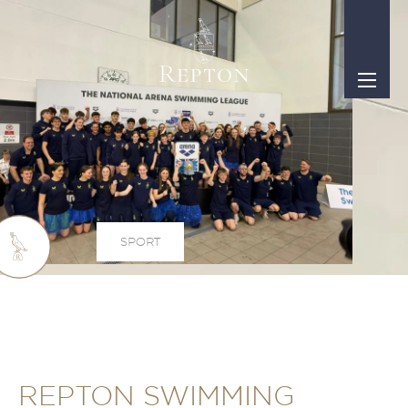
SPORT
REPTON SWIMMING