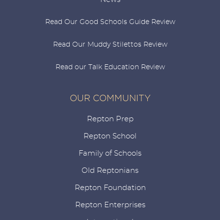
Read Our Good Schools Guide Review
Read Our Muddy Stilettos Review
Read our Talk Education Review
OUR COMMUNITY
Repton Prep
Repton School
Family of Schools
Old Reptonians
Repton Foundation
Repton Enterprises