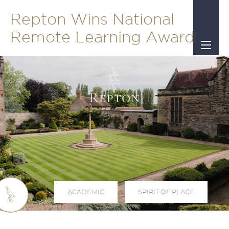
Repton Wins National
Remote Learning Award
ACADEMIC
SPIRIT OF PLACE