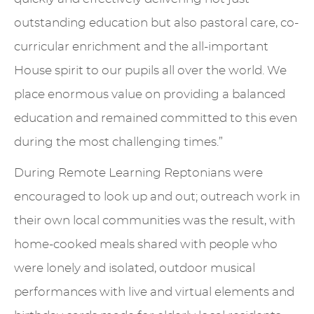
outstanding education but also pastoral care, co-
curricular enrichment and the all-important
House spirit to our pupils all over the world. We
place enormous value on providing a balanced
education and remained committed to this even
during the most challenging times.”
During Remote Learning Reptonians were
encouraged to look up and out; outreach work in
their own local communities was the result, with
home-cooked meals shared with people who
were lonely and isolated, outdoor musical
performances with live and virtual elements and