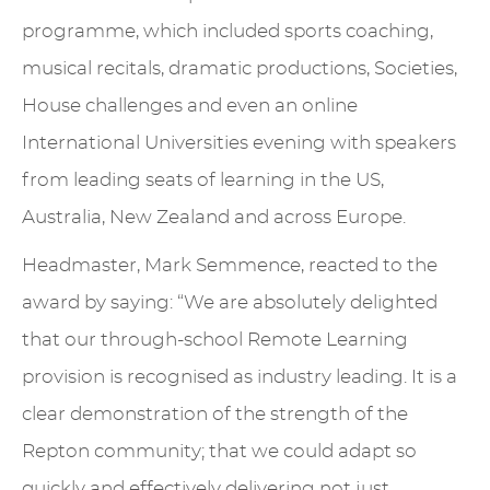
programme, which included sports coaching,
musical recitals, dramatic productions, Societies,
House challenges and even an online
International Universities evening with speakers
from leading seats of learning in the US,
Australia, New Zealand and across Europe.
Headmaster, Mark Semmence, reacted to the
award by saying: “We are absolutely delighted
that our through-school Remote Learning
provision is recognised as industry leading. It is a
clear demonstration of the strength of the
Repton community; that we could adapt so
quickly and effectively delivering not just