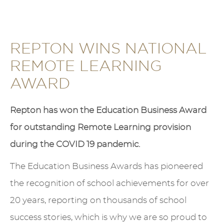
REPTON WINS NATIONAL
REMOTE LEARNING
AWARD
Repton has won the Education Business Award
for outstanding Remote Learning provision
during the COVID 19 pandemic.
The Education Business Awards has pioneered
the recognition of school achievements for over
20 years, reporting on thousands of school
success stories, which is why we are so proud to