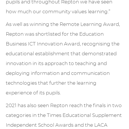
pupils and throughout Repton we have seen
how much our community values learning.”
As well as winning the Remote Learning Award,
Repton was shortlisted for the Education
Business ICT Innovation Award, recognising the
educational establishment that demonstrated
innovation in its approach to teaching and
deploying information and communication
technologies that further the learning
experience of its pupils.
2021 has also seen Repton reach the finals in two
categories in the Times Educational Supplement
Independent School Awards and the LACA