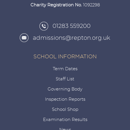
Charity Registration No.
1092298
01283 559200
admissions@repton.org.uk
SCHOOL INFORMATION
Term Dates
Staff List
Governing Body
Inspection Reports
School Shop
Examination Results
News