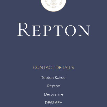
CONTACT DETAILS
Repton School
Repton
Derbyshire
DE65 6FH