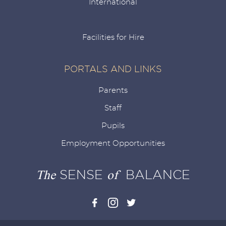
International
Facilities for Hire
PORTALS AND LINKS
Parents
Staff
Pupils
Employment Opportunities
The
SENSE
of
BALANCE