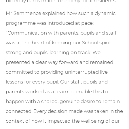
birthday cards made for elderly local residents.
Mr Semmence explained how such a dynamic
programme was introduced at pace:
“Communication with parents, pupils and staff
was at the heart of keeping our School spirit
strong and pupils’ learning on track. We
presented a clear way forward and remained
committed to providing uninterrupted live
lessons for every pupil. Our staff, pupils and
parents worked as a team to enable this to
happen with a shared, genuine desire to remain
connected. Every decision made was taken in the
context of how it impacted the wellbeing of our